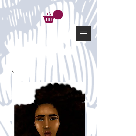
google-site-verification=d-
kG6p6FfehVnzifhW1gtKz_FbuVwbk5uOI_o949lgc