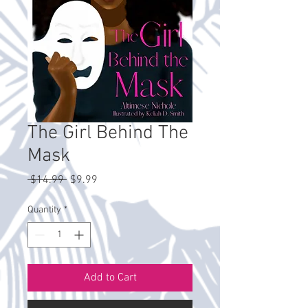
The Girl Behind The
Mask
Regular
Sale
 $14.99 
$9.99
Price
Price
Quantity
*
Add to Cart