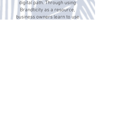
digital path. Through using
Brandticity as a resource,
business owners learn to use
social media more efficiently and
effectively to make vital
connections with potential clients
and drive business sales
upward! With a breakdown on
specific social media etiquette,
terminology, technology, and
explanations of concepts such as
Facebook Business Manager;
Altimese, has provided an
essential digital and social media
handbook that is a must-have for
those operating small
businesses!