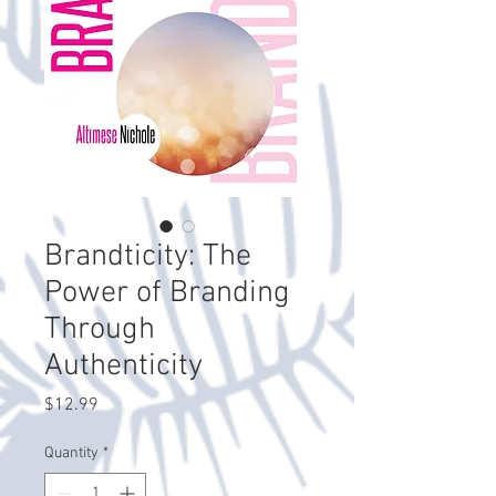
Brandticity: The
Power of Branding
Through
Authenticity
Price
$12.99
Quantity
*