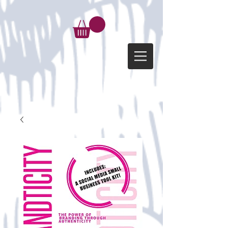
google-site-verification=d-
kG6p6FfehVnzifhW1gtKz_FbuVwbk5uOI_o949lgc