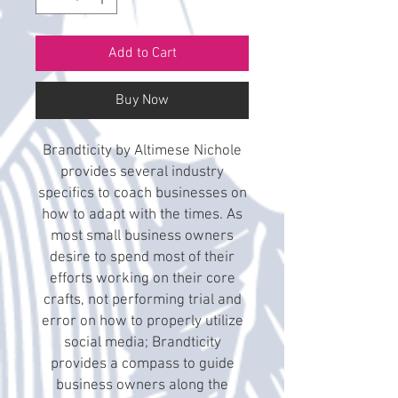
Add to Cart
Buy Now
Brandticity by Altimese Nichole
provides several industry
specifics to coach businesses on
how to adapt with the times. As
most small business owners
desire to spend most of their
efforts working on their core
crafts, not performing trial and
error on how to properly utilize
social media; Brandticity
provides a compass to guide
business owners along the