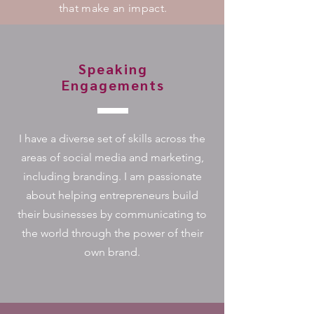
that make an impact.
Speaking
Engagements
I have a diverse set of skills across the
areas of social media and marketing,
including branding. I am passionate
about helping entrepreneurs build
their businesses by communicating to
the world through the power of their
own brand.