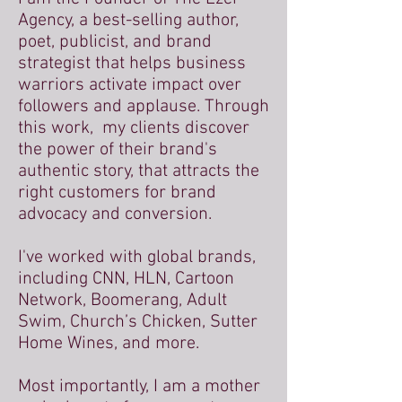
Agency, a best-selling author,
poet, publicist, and brand
strategist that helps business
warriors activate impact over
followers and applause. Through
this work, my clients discover
the power of their brand's
authentic story, that attracts the
right customers for brand
advocacy and conversion.
I've worked with global brands,
including CNN, HLN, Cartoon
Network, Boomerang, Adult
Swim, Church’s Chicken, Sutter
Home Wines, and more.
Most importantly, I am a mother