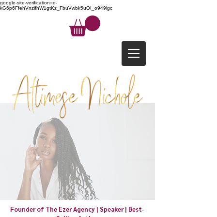
google-site-verification=d-
kG6p6FfehVnzifhW1gtKz_FbuVwbk5uOI_o949lgc
Founder of The Ezer Agency | Speaker | Best-