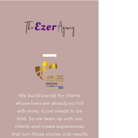
We build brands for clients
whose lives are already so rich
with story, it just needs to be
told. So we team up with our
clients and create experiences
that turn those stories into results