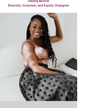
Selling Author
Diversity, Inclusion, and Equity Champion