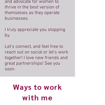
and advocate for women to
thrive in the best version of
themselves as they operate
businesses.
I truly appreciate you stopping
by.
Let's connect, and feel free to
reach out on social or let’s work
together! I love new friends and
great partnerships! See you
soon.
Ways to work
with me