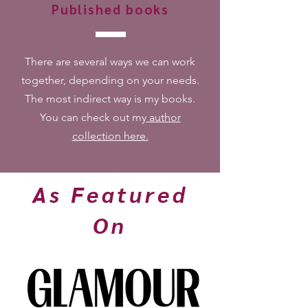
Published books
There are several ways we can work
together, depending on your needs.
The most indirect way is my books.
You can check out my
author
collection here.
As Featured
On