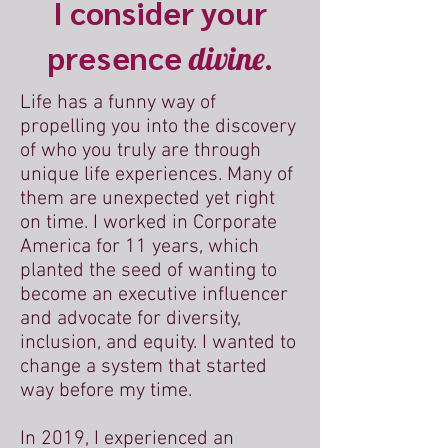
I consider your
presence
divine.
Life has a funny way of
propelling you into the discovery
of who you truly are through
unique life experiences. Many of
them are unexpected yet right
on time. I worked in Corporate
America for 11 years, which
planted the seed of wanting to
become an executive influencer
and advocate for diversity,
inclusion, and equity. I wanted to
change a system that started
way before my time.
In 2019, I experienced an