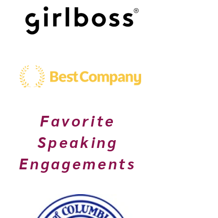
Favorite
Speaking
Engagements