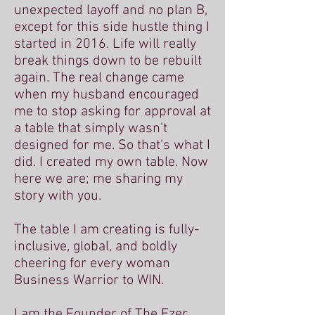
unexpected layoff and no plan B,
except for this side hustle thing I
started in 2016. Life will really
break things down to be rebuilt
again. The real change came
when my husband encouraged
me to stop asking for approval at
a table that simply wasn't
designed for me. So that's what I
did. I created my own table. Now
here we are; me sharing my
story with you.
The table I am creating is fully-
inclusive, global, and boldly
cheering for every woman
Business Warrior to WIN.
I am the Founder of The Ezer